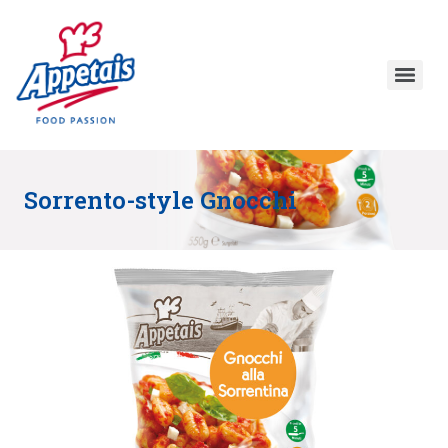
Sorrento-style Gnocchi