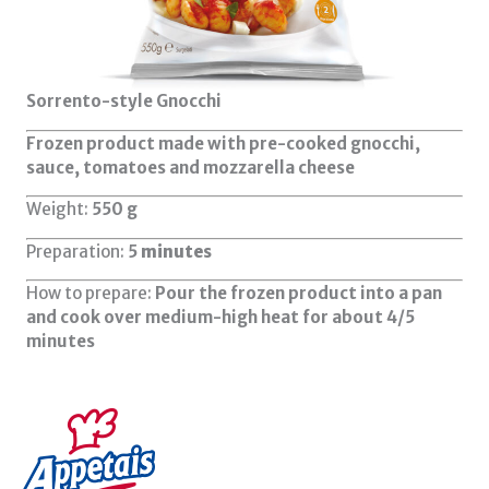
Sorrento-style Gnocchi
Frozen product made with pre-cooked gnocchi,
sauce, tomatoes and mozzarella cheese
Weight:
550
g
Preparation:
5
minutes
How to prepare:
Pour the frozen product into a pan
and cook over medium-high heat for about 4/5
minutes