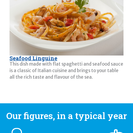
Seafood Linguine
This dish made with flat spaghetti and seafood sauce
is a classic of Italian cuisine and brings to your table
all the rich taste and flavour of the sea.
Our figures, in a typical year