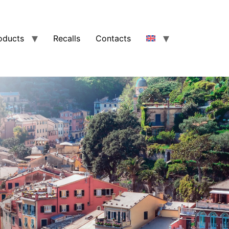
oducts
Recalls
Contacts