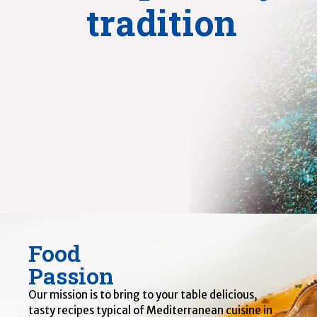
tradition
Food
Passion
Our mission is to bring to your table delicious,
tasty recipes typical of Mediterranean cuisine in