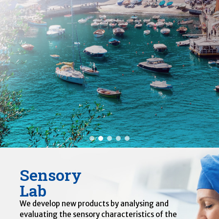
Sensory
Lab
We develop new products by analysing and
evaluating the sensory characteristics of the