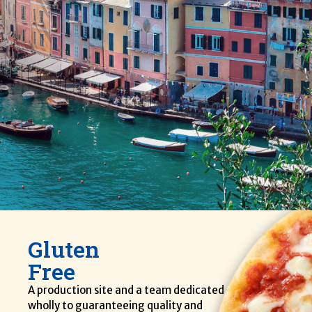
Gluten
Free
A production site and a team dedicated
wholly to guaranteeing quality and