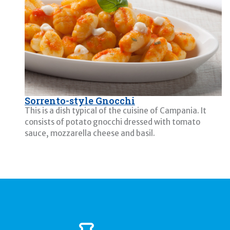
Sorrento-style Gnocchi
This is a dish typical of the cuisine of Campania. It
consists of potato gnocchi dressed with tomato
sauce, mozzarella cheese and basil.