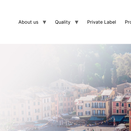
About us
Quality
Private Label
Pr