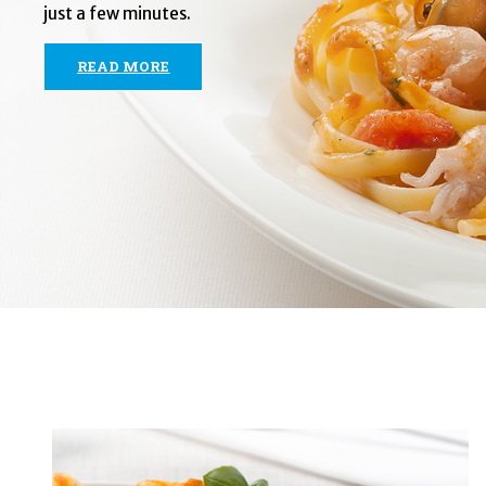
just a few minutes.
READ MORE