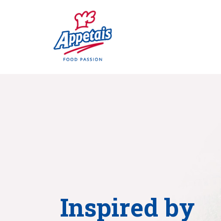
Inspired by