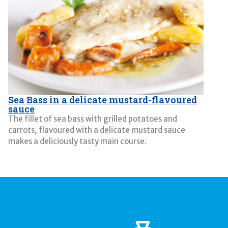
Sea Bass in a delicate mustard-flavoured
sauce
The fillet of sea bass with grilled potatoes and
carrots, flavoured with a delicate mustard sauce
makes a deliciously tasty main course.