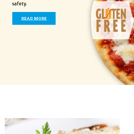
safety.
READ MORE