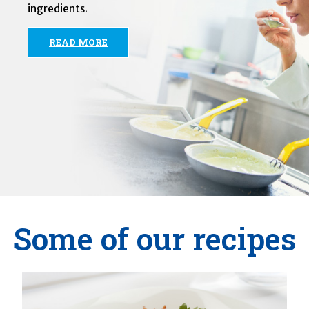
ingredients.
READ MORE
Some of our recipes