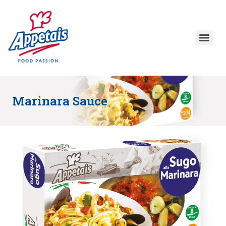
Marinara Sauce