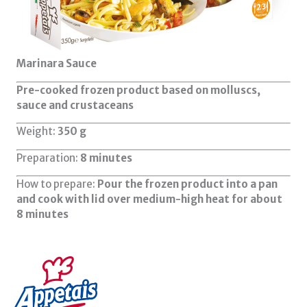
Marinara Sauce
Pre-cooked frozen product based on molluscs,
sauce and crustaceans
Weight:
350 g
Preparation:
8 minutes
How to prepare:
Pour the frozen product into a pan
and cook with lid over medium-high heat for about
8 minutes